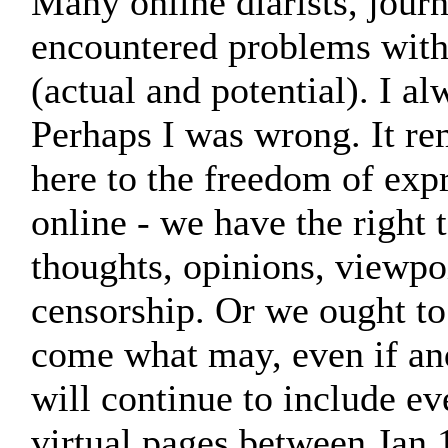
Many online diarists, jour
encountered problems with
(actual and potential). I 
Perhaps I was wrong. It re
here to the freedom of expr
online - we have the right 
thoughts, opinions, viewpo
censorship. Or we ought to.
come what may, even if an
will continue to include ev
virtual pages between Jan