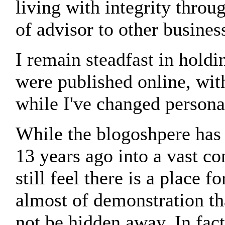
living with integrity throu
of advisor to other busines
I remain steadfast in holdi
were published online, wit
while I've changed persona
While the blogoshpere has
13 years ago into a vast c
still feel there is a place 
almost of demonstration tha
not be hidden away. In fact,