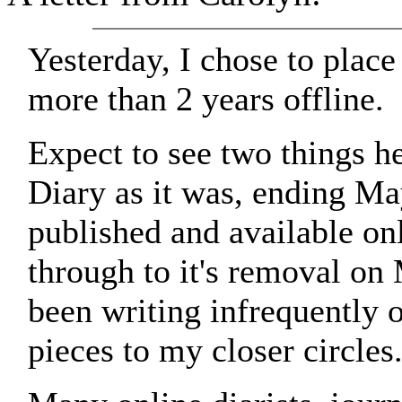
Yesterday, I chose to place 
more than 2 years offline.
Expect to see two things he
Diary as it was, ending Ma
published and available on
through to it's removal on 
been writing infrequently o
pieces to my closer circles