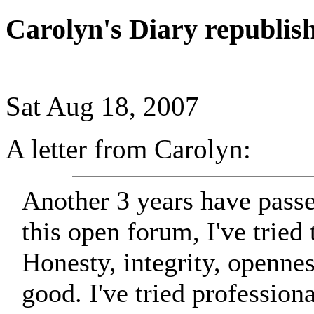
Carolyn's Diary republis
Sat Aug 18, 2007
A letter from Carolyn:
Another 3 years have passe
this open forum, I've tried 
Honesty, integrity, opennes
good. I've tried profession