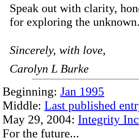
Speak out with clarity, hon
for exploring the unknown
Sincerely, with love,
Carolyn L Burke
Beginning:
Jan 1995
Middle:
Last published ent
May 29, 2004:
Integrity In
For the future...