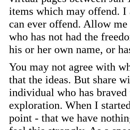
items which may offend. I
can ever offend. Allow me 
who has not had the freedo
his or her own name, or ha
You may not agree with wha
that the ideas. But share w
individual who has braved
exploration. When I started
point - that we have nothing