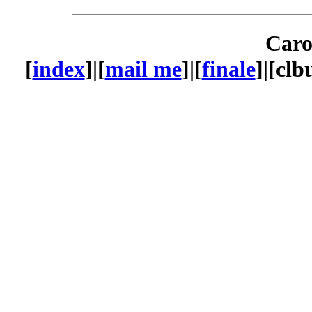
Caro
[
index
]|[
mail me
]|[
finale
]|[cl