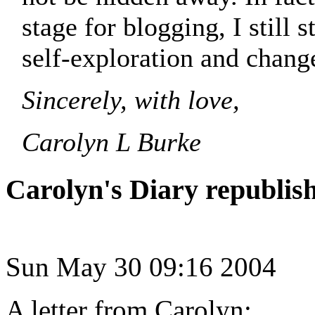
stage for blogging, I still 
self-exploration and change
Sincerely, with love,
Carolyn L Burke
Carolyn's Diary republis
Sun May 30 09:16 2004
A letter from Carolyn: