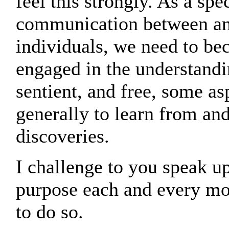
feel this strongly. As a spe
communication between an
individuals, we need to b
engaged in the understandi
sentient, and free, some as
generally to learn from an
discoveries.
I challenge to you speak up
purpose each and every mom
to do so.