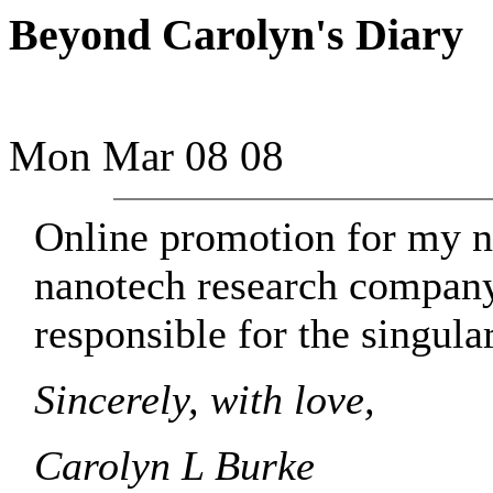
Beyond Carolyn's Diary
Mon Mar 08 08
Online promotion for my 
nanotech research company
responsible for the singular
Sincerely, with love,
Carolyn L Burke