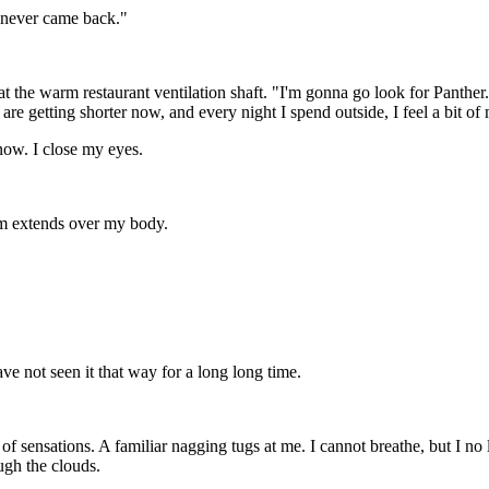
..never came back."
at the warm restaurant ventilation shaft. "I'm gonna go look for Panther
are getting shorter now, and every night I spend outside, I feel a bit of 
 now. I close my eyes.
am extends over my body.
ve not seen it that way for a long long time.
sensations. A familiar nagging tugs at me. I cannot breathe, but I no lon
ugh the clouds.