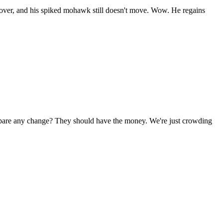
d over, and his spiked mohawk still doesn't move. Wow. He regains
 spare any change? They should have the money. We're just crowding