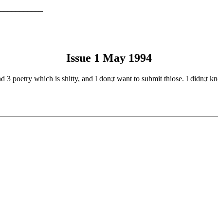
___________
Issue 1 May 1994
and 3 poetry which is shitty, and I don;t want to submit thiose. I didn;