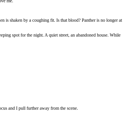
bove me.
n is shaken by a coughing fit. Is that blood? Panther is no longer at
eeping spot for the night. A quiet street, an abandoned house. While
ocus and I pull further away from the scene.