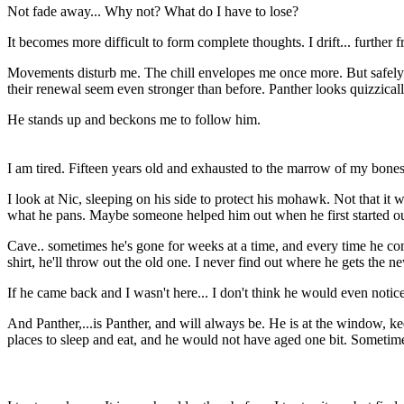
Not fade away... Why not? What do I have to lose?
It becomes more difficult to form complete thoughts. I drift... further f
Movements disturb me. The chill envelopes me once more. But safely r
their renewal seem even stronger than before. Panther looks quizzically
He stands up and beckons me to follow him.
I am tired. Fifteen years old and exhausted to the marrow of my bones
I look at Nic, sleeping on his side to protect his mohawk. Not that 
what he pans. Maybe someone helped him out when he first started out 
Cave.. sometimes he's gone for weeks at a time, and every time he com
shirt, he'll throw out the old one. I never find out where he gets the n
If he came back and I wasn't here... I don't think he would even notice
And Panther,...is Panther, and will always be. He is at the window, kee
places to sleep and eat, and he would not have aged one bit. Sometime