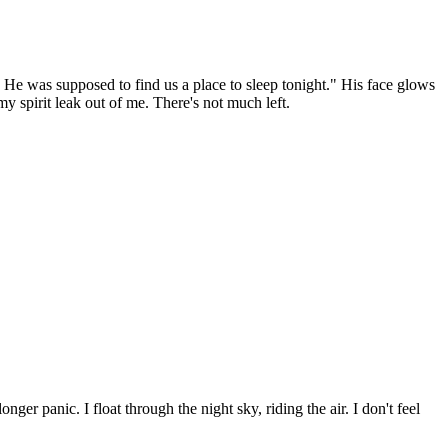
. He was supposed to find us a place to sleep tonight." His face glows
my spirit leak out of me. There's not much left.
ger panic. I float through the night sky, riding the air. I don't feel