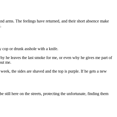
nd arms. The feelings have returned, and their short absence make
.
y cop or drunk asshole with a knife.
hy he leaves the last smoke for me, or even why he gives me part of
out me.
eek, the sides are shaved and the top is purple. If he gets a new
 still here on the streets, protecting the unfortunate, finding them