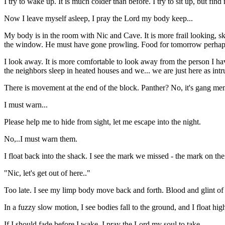
I try to wake up. It is much colder than before. I try to sit up, but f
Now I leave myself asleep, I pray the Lord my body keep...
My body is in the room with Nic and Cave. It is more frail looking, sk
the window. He must have gone prowling. Food for tomorrow perhap
I look away. It is more comfortable to look away from the person I hav
the neighbors sleep in heated houses and we... we are just here as intru
There is movement at the end of the block. Panther? No, it's gang memb
I must warn...
Please help me to hide from sight, let me escape into the night.
No,..I must warn them.
I float back into the shack. I see the mark we missed - the mark on the 
"Nic, let's get out of here.."
Too late. I see my limp body move back and forth. Blood and glint of s
In a fuzzy slow motion, I see bodies fall to the ground, and I float hig
If I should fade before I wake, I pray the Lord my soul to take...