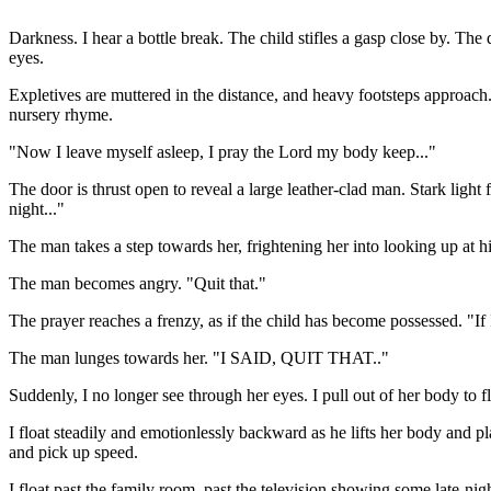
Darkness. I hear a bottle break. The child stifles a gasp close by. The 
eyes.
Expletives are muttered in the distance, and heavy footsteps approach.
nursery rhyme.
"Now I leave myself asleep, I pray the Lord my body keep..."
The door is thrust open to reveal a large leather-clad man. Stark light
night..."
The man takes a step towards her, frightening her into looking up at his
The man becomes angry. "Quit that."
The prayer reaches a frenzy, as if the child has become possessed. "If 
The man lunges towards her. "I SAID, QUIT THAT.."
Suddenly, I no longer see through her eyes. I pull out of her body to
I float steadily and emotionlessly backward as he lifts her body and pl
and pick up speed.
I float past the family room, past the television showing some late-ni