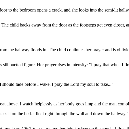
door to the bedroom opens a crack, and she looks into the semi-lit hallway
 The child backs away from the door as the footsteps get even closer, an
 from the hallway floods in. The child continues her prayer and is oblivi
 silhouetted figure. Her prayer rises in intensity: "I pray that when I fl
I should fade before I wake, I pray the Lord my soul to take..."
 float above. I watch helplessly as her body goes limp and the man compl
aces it on the bed. I float right through the wall and down the hallway. 
ght movie on CityTV, past my mother lying asleep on the couch. I float t