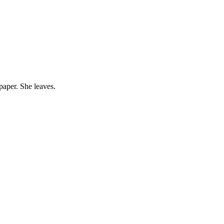
paper. She leaves.