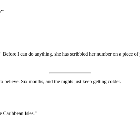
u?"
" Before I can do anything, she has scribbled her number on a piece of 
 to believe. Six months, and the nights just keep getting colder.
he Caribbean Isles."