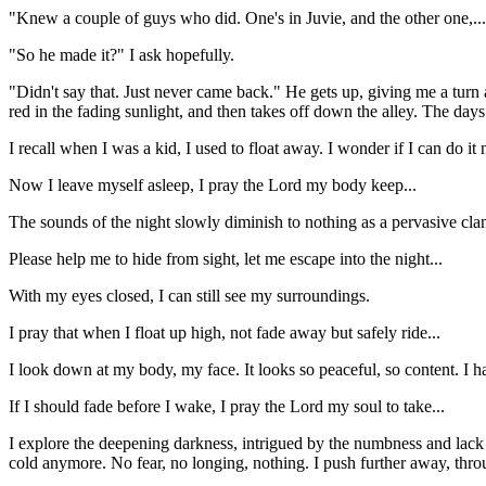
"Knew a couple of guys who did. One's in Juvie, and the other one,.
"So he made it?" I ask hopefully.
"Didn't say that. Just never came back." He gets up, giving me a turn 
red in the fading sunlight, and then takes off down the alley. The days 
I recall when I was a kid, I used to float away. I wonder if I can do it
Now I leave myself asleep, I pray the Lord my body keep...
The sounds of the night slowly diminish to nothing as a pervasive cl
Please help me to hide from sight, let me escape into the night...
With my eyes closed, I can still see my surroundings.
I pray that when I float up high, not fade away but safely ride...
I look down at my body, my face. It looks so peaceful, so content. I ha
If I should fade before I wake, I pray the Lord my soul to take...
I explore the deepening darkness, intrigued by the numbness and lack of 
cold anymore. No fear, no longing, nothing. I push further away, thro