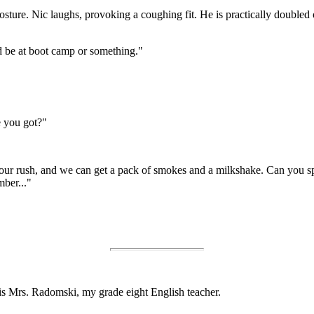
posture. Nic laughs, provoking a coughing fit. He is practically double
d be at boot camp or something."
 you got?"
ch hour rush, and we can get a pack of smokes and a milkshake. Can you
mber..."
t is Mrs. Radomski, my grade eight English teacher.