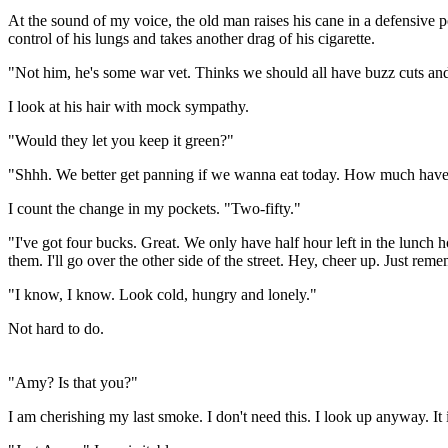
At the sound of my voice, the old man raises his cane in a defensive 
control of his lungs and takes another drag of his cigarette.
"Not him, he's some war vet. Thinks we should all have buzz cuts an
I look at his hair with mock sympathy.
"Would they let you keep it green?"
"Shhh. We better get panning if we wanna eat today. How much have
I count the change in my pockets. "Two-fifty."
"I've got four bucks. Great. We only have half hour left in the lun
them. I'll go over the other side of the street. Hey, cheer up. Just reme
"I know, I know. Look cold, hungry and lonely."
Not hard to do.
"Amy? Is that you?"
I am cherishing my last smoke. I don't need this. I look up anyway. I