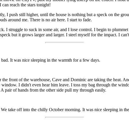
I can reach the stars tonight!
ly, I push still higher, until the house is nothing but a speck on the gr
ouds around me. There is no air here. I start to fade.
 I struggle to suck in some air, and I lose control. I begin to plummet b
 speck but it grows larger and larger. I steel myself for the impact. I can'
 bad. It was nice sleeping in the warmth for a few days.
r the front of the warehouse, Cave and Dominic are taking the heat. Ano
he window. I didn't even hear him leave. I toss my bag through the windo
A pair of hands from the other side pull my through easily.
 We take off into the chilly October morning. It was nice sleeping in th