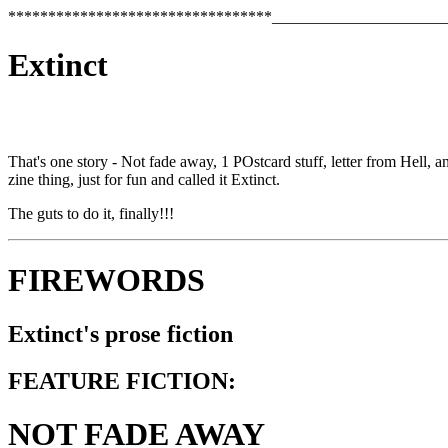
*********************************______________________
Extinct
That's one story - Not fade away, 1 POstcard stuff, letter from Hell, 
zine thing, just for fun and called it Extinct.
The guts to do it, finally!!!
FIREWORDS
Extinct's prose fiction
FEATURE FICTION:
NOT FADE AWAY