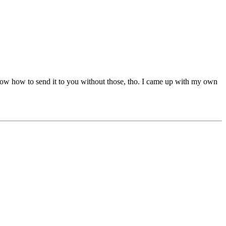
t know how to send it to you without those, tho. I came up with my own