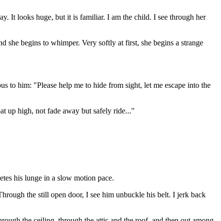
. It looks huge, but it is familiar. I am the child. I see through her
d she begins to whimper. Very softly at first, she begins a strange
ous to him: "Please help me to hide from sight, let me escape into the
oat up high, not fade away but safely ride..."
etes his lunge in a slow motion pace.
Through the still open door, I see him unbuckle his belt. I jerk back
hrough the ceiling, through the attic and the roof, and then out among