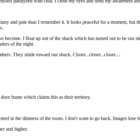
ind myself paralyzed with chill. I close my eyes and send my awareness a
inny and pale than I remember it. It looks peaceful for a moment, but the
s.
e become. I float up out of the shack which has turned out to be our sl
ders of the night.
ers. They stride toward our shack. Closer...closer...closer....
door frame which claims this as their territory.
teel in the dimness of the room. I don't want to go back. Images lose f
her and higher.