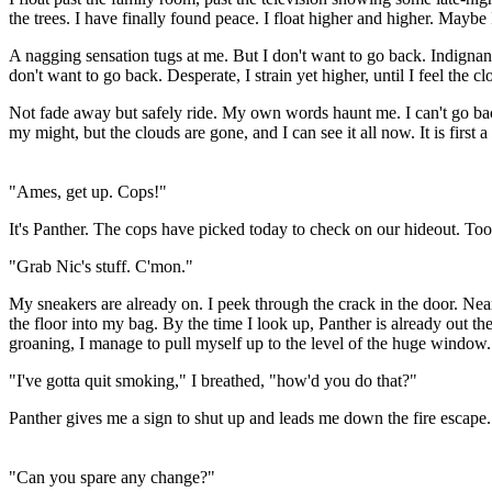
the trees. I have finally found peace. I float higher and higher. Maybe 
A nagging sensation tugs at me. But I don't want to go back. Indignant
don't want to go back. Desperate, I strain yet higher, until I feel the cl
Not fade away but safely ride. My own words haunt me. I can't go back.
my might, but the clouds are gone, and I can see it all now. It is first a
"Ames, get up. Cops!"
It's Panther. The cops have picked today to check on our hideout. Too
"Grab Nic's stuff. C'mon."
My sneakers are already on. I peek through the crack in the door. Nea
the floor into my bag. By the time I look up, Panther is already out t
groaning, I manage to pull myself up to the level of the huge window. 
"I've gotta quit smoking," I breathed, "how'd you do that?"
Panther gives me a sign to shut up and leads me down the fire escape.
"Can you spare any change?"