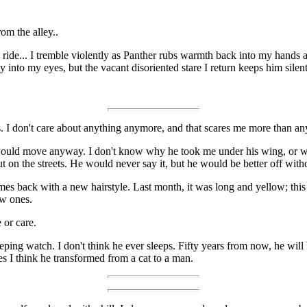
rom the alley..
ide... I tremble violently as Panther rubs warmth back into my hands a
 into my eyes, but the vacant disoriented stare I return keeps him silent
. I don't care about anything anymore, and that scares me more than an
it would move anyway. I don't know why he took me under his wing, or w
on the streets. He would never say it, but he would be better off with
es back with a new hairstyle. Last month, it was long and yellow; this w
ew ones.
 or care.
ping watch. I don't think he ever sleeps. Fifty years from now, he will be
s I think he transformed from a cat to a man.