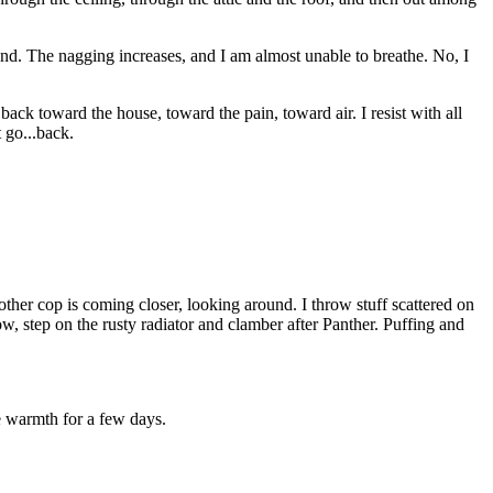
ound. The nagging increases, and I am almost unable to breathe. No, I
ack toward the house, toward the pain, toward air. I resist with all
t go...back.
ther cop is coming closer, looking around. I throw stuff scattered on
w, step on the rusty radiator and clamber after Panther. Puffing and
e warmth for a few days.