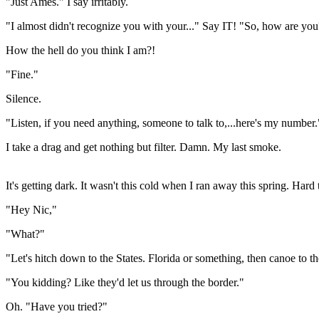
"Just Ames." I say irritably.
"I almost didn't recognize you with your..." Say IT! "So, how are yo
How the hell do you think I am?!
"Fine."
Silence.
"Listen, if you need anything, someone to talk to,...here's my number.
I take a drag and get nothing but filter. Damn. My last smoke.
It's getting dark. It wasn't this cold when I ran away this spring. Hard
"Hey Nic,"
"What?"
"Let's hitch down to the States. Florida or something, then canoe to t
"You kidding? Like they'd let us through the border."
Oh. "Have you tried?"