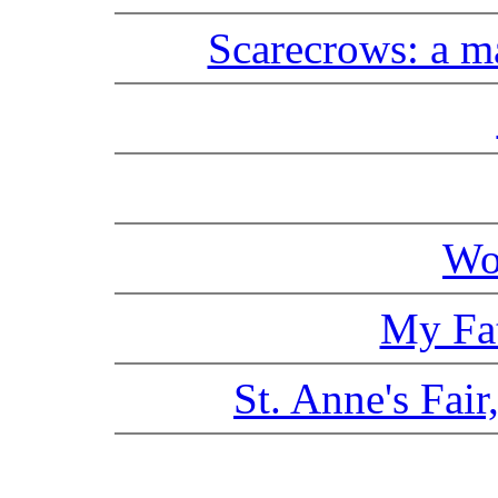
Scarecrows: a m
Wo
My Fat
St. Anne's Fair