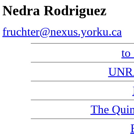
Nedra Rodriguez
fruchter@nexus.yorku.ca
to
UNR
The Quin