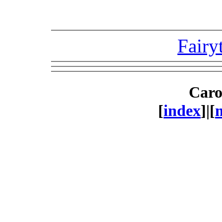
Fairy
Caro
[
index
]|[