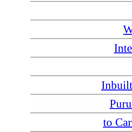
W
Int
Inbuil
Puru
to Ca