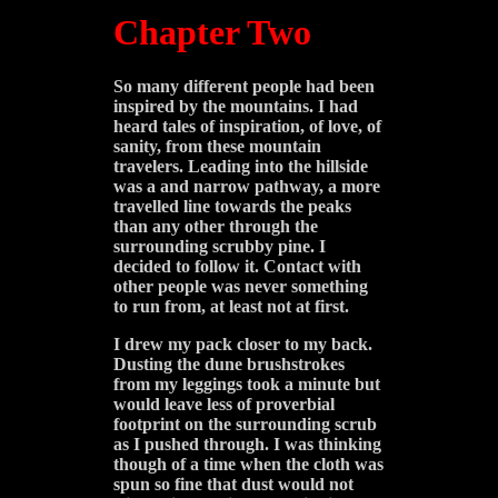
Chapter Two
So many different people had been
inspired by the mountains. I had
heard tales of inspiration, of love, of
sanity, from these mountain
travelers.
Leading into the hillside
was a and narrow pathway, a more
travelled line towards the peaks
than any other through the
surrounding scrubby pine. I
decided to follow it. Contact with
other people was never something
to run from, at least not at first.
I drew my pack closer to my back.
Dusting the dune brushstrokes
from my leggings took a minute but
would leave less of proverbial
footprint on the surrounding scrub
as I pushed through. I was thinking
though of a time when the cloth was
spun so fine that dust would not