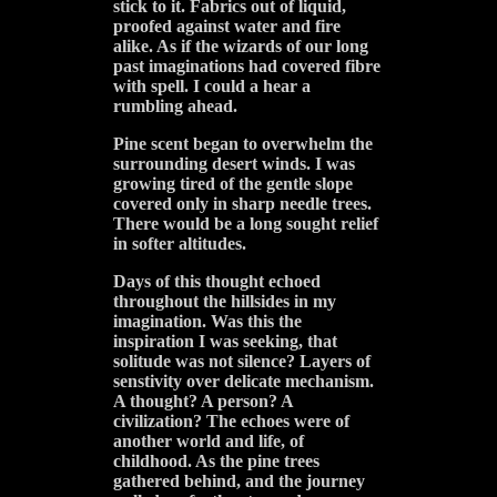
stick to it. Fabrics out of liquid,
proofed against water and fire
alike. As if the wizards of our long
past imaginations had covered fibre
with spell. I could a hear a
rumbling ahead.
Pine scent began to overwhelm the
surrounding desert winds. I was
growing tired of the gentle slope
covered only in sharp needle trees.
There would be a long sought relief
in softer altitudes.
Days of this thought echoed
throughout the hillsides in my
imagination. Was this the
inspiration I was seeking, that
solitude was not silence? Layers of
senstivity over delicate mechanism.
A thought? A person? A
civilization? The echoes were of
another world and life, of
childhood. As the pine trees
gathered behind, and the journey