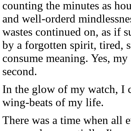
counting the minutes as hou
and well-orderd mindlessnes
wastes continued on, as if s
by a forgotten spirit, tired
consume meaning. Yes, my f
second.
In the glow of my watch, I ca
wing-beats of my life.
There was a time when all e