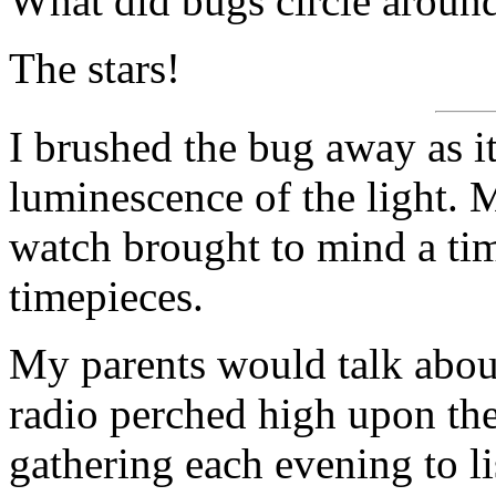
What did bugs circle around
The stars!
I brushed the bug away as i
luminescence of the light. 
watch brought to mind a ti
timepieces.
My parents would talk abou
radio perched high upon the
gathering each evening to l