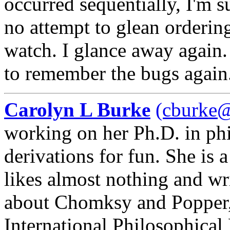
occurred sequentially, I'm s
no attempt to glean ordering
watch. I glance away again.
to remember the bugs again
Carolyn L Burke
(cburke@
working on her Ph.D. in ph
derivations for fun. She is 
likes almost nothing and wr
about Chomksy and Popper, 
International Philosophical