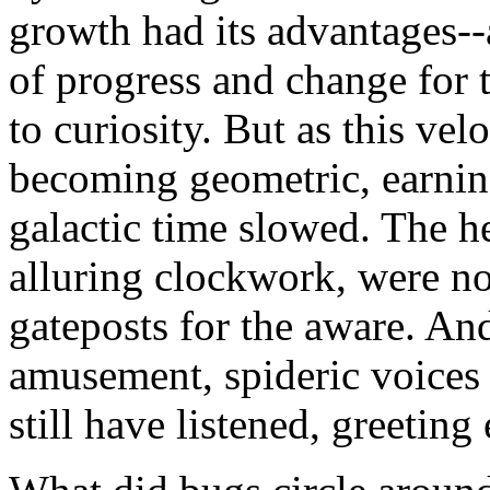
growth had its advantages--a
of progress and change for 
to curiosity. But as this ve
becoming geometric, earning
galactic time slowed. The h
alluring clockwork, were no
gateposts for the aware. An
amusement, spideric voices c
still have listened, greeting