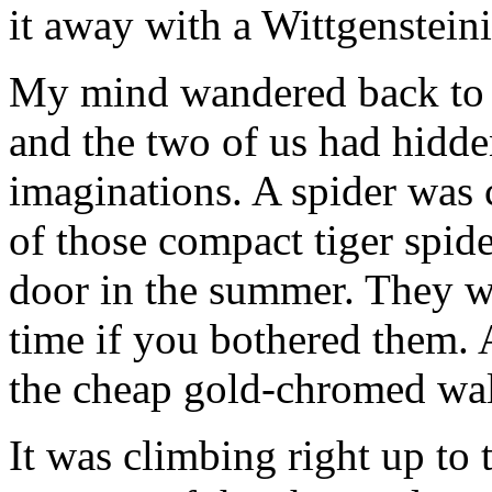
it away with a Wittgensteini
My mind wandered back to m
and the two of us had hidde
imaginations. A spider was 
of those compact tiger spide
door in the summer. They w
time if you bothered them. 
the cheap gold-chromed wal
It was climbing right up to 