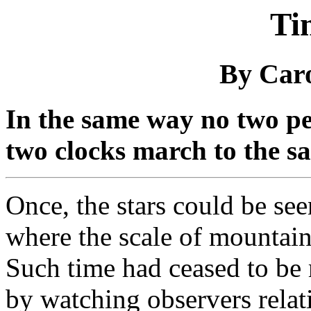
Ti
By Car
In the same way no two pe
two clocks march to the s
Once, the stars could be see
where the scale of mountai
Such time had ceased to be 
by watching observers relat