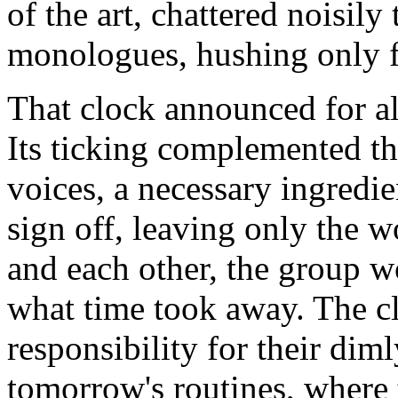
of the art, chattered noisil
monologues, hushing only 
That clock announced for all
Its ticking complemented the
voices, a necessary ingredie
sign off, leaving only the w
and each other, the group 
what time took away. The cl
responsibility for their di
tomorrow's routines, where 