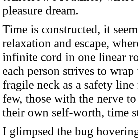
pleasure dream.
Time is constructed, it see
relaxation and escape, whe
infinite cord in one linear 
each person strives to wrap 
fragile neck as a safety lin
few, those with the nerve to 
their own self-worth, time st
I glimpsed the bug hovering