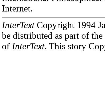
Internet.
InterText
Copyright 1994 Jas
be distributed as part of th
of
InterText
. This story Co