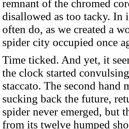
remnant of the chromed cor
disallowed as too tacky. In i
often do, as we created a w
spider city occupied once a
Time ticked. And yet, it see
the clock started convulsing
staccato. The second hand 
sucking back the future, ret
spider never emerged, but t
from its twelve humped sho