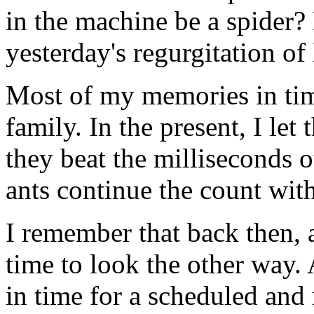
in the machine be a spider?
yesterday's regurgitation of 
Most of my memories in ti
family. In the present, I le
they beat the milliseconds 
ants continue the count wit
I remember that back then,
time to look the other way. 
in time for a scheduled and